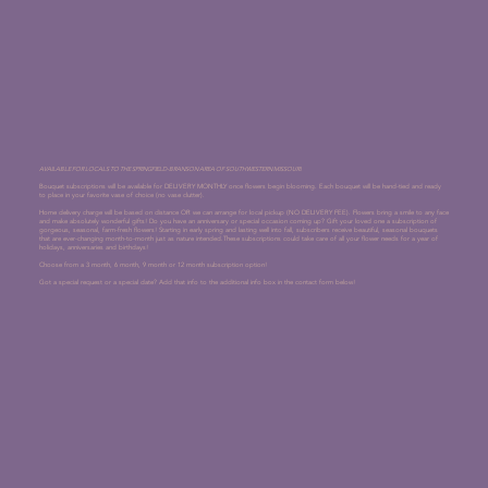
AVAILABLE FOR LOCALS TO THE SPRINGFIELD-BRANSON AREA OF SOUTHWESTERN MISSOURI.
Bouquet subscriptions will be available for DELIVERY MONTHLY once flowers begin blooming. Each bouquet will be hand-tied and ready
to place in your favorite vase of choice (no vase clutter).
Home delivery charge will be based on distance OR we can arrange for local pickup (NO DELIVERY FEE). Flowers bring a smile to any face
and make absolutely wonderful gifts! Do you have an anniversary or special occasion coming up? Gift your loved one a subscription of
gorgeous, seasonal, farm-fresh flowers! Starting in early spring and lasting well into fall, subscribers receive beautiful, seasonal bouquets
that are ever-changing month-to-month just as nature intended.These subscriptions could take care of all your flower needs for a year of
holidays, anniversaries and birthdays!
Choose from a 3 month, 6 month, 9 month or 12 month subscription option!
Got a special request or a special date? Add that info to the additional info box in the contact form below!