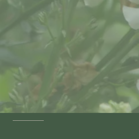
Reach out
today with