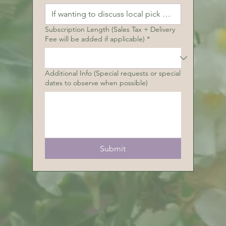
Subscription Length (Sales Tax + Delivery
Fee will be added if applicable)
*
Additional Info (Special requests or special
dates to observe when possible)
Submit