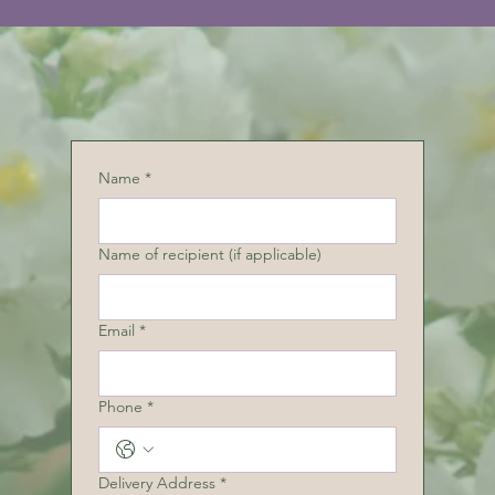
Name
*
Name of recipient (if applicable)
Email
*
Phone
*
Delivery Address
*