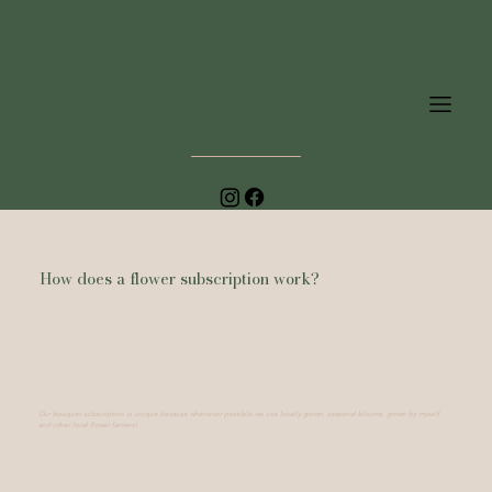
Branch In Vine Designs
How does a flower subscription work?
Our bouquet subscription is unique because whenever possible we use locally grown, seasonal blooms, grown by myself
and other local flower farmers!